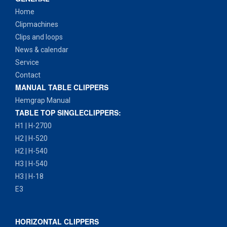
Home
Clipmachines
Clips and loops
News & calendar
Service
Contact
MANUAL TABLE CLIPPERS
Hemgrap Manual
TABLE TOP SINGLECLIPPERS:
H1 | H-2700
H2 | H-520
H2 | H-540
H3 | H-540
H3 | H-18
E3
HORIZONTAL CLIPPERS