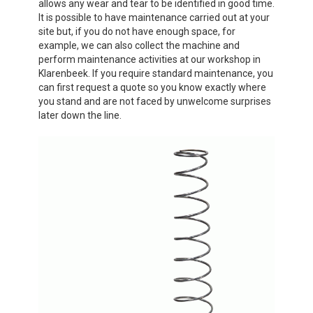
allows any wear and tear to be identified in good time.
It is possible to have maintenance carried out at your
site but, if you do not have enough space, for
example, we can also collect the machine and
perform maintenance activities at our workshop in
Klarenbeek. If you require standard maintenance, you
can first request a quote so you know exactly where
you stand and are not faced by unwelcome surprises
later down the line.