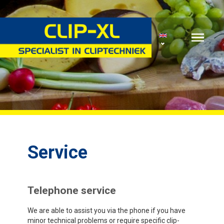
Service
Telephone service
We are able to assist you via the phone if you have
minor technical problems or require specific clip-