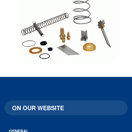
ON OUR WEBSITE
GENERAL