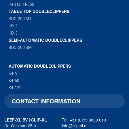
Helsac | H-550
TABLE TOP DOUBLECLIPPERS
BDC-200 MT
HD-2
HD-3
SEMI-AUTOMATIC DOUBLECLIPPERS
BDC-200 SM
AUTOMATIC DOUBLECLIPPERS
K4-N
K4-60
K4-120
CONTACT INFORMATION
LEEF-XL BV | CLIP-XL
Tel. +31 (0)55 3030 610
De Welvaart 25 a
info@clip-xl.nl