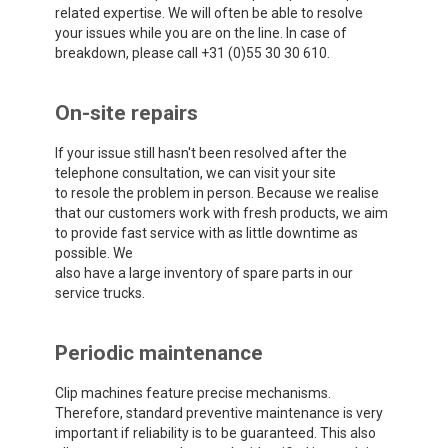
related expertise. We will often be able to resolve
your issues while you are on the line. In case of
breakdown, please call +31 (0)55 30 30 610.
On-site repairs
If your issue still hasn't been resolved after the
telephone consultation, we can visit your site
to resole the problem in person. Because we realise
that our customers work with fresh products, we aim
to provide fast service with as little downtime as
possible. We
also have a large inventory of spare parts in our
service trucks.
Periodic maintenance
Clip machines feature precise mechanisms.
Therefore, standard preventive maintenance is very
important if reliability is to be guaranteed. This also